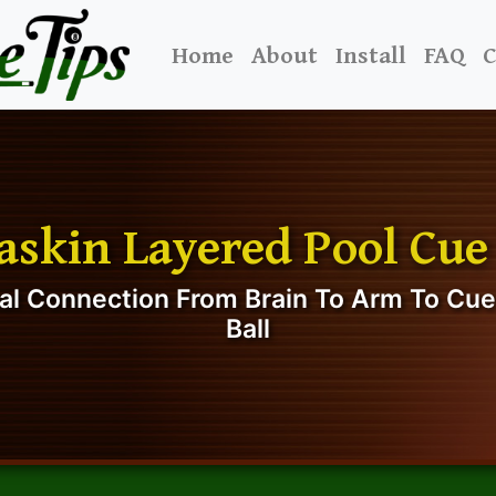
Home
About
Install
FAQ
C
askin Layered Pool Cue
al Connection From Brain To Arm To Cu
Ball