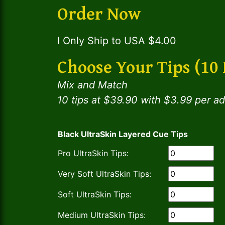
Order Now
I Only Ship to USA $4.00
Choose Your Tips (1
Mix and Match
10 tips at $39.90 with $3.99 per add
Black UltraSkin Layered Cue Tips
Pro UltraSkin Tips:
Very Soft UltraSkin Tips:
Soft UltraSkin Tips:
Medium UltraSkin Tips: