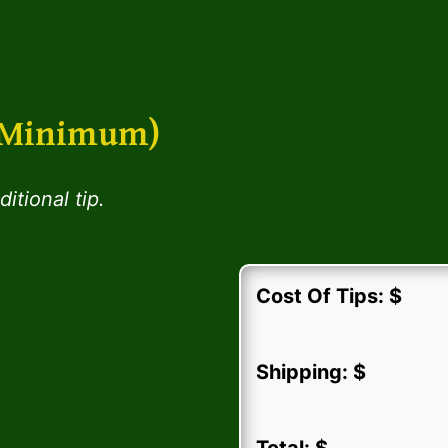
0 Minimum)
itional tip.
Cost Of Tips: $
Shipping: $
Total: $