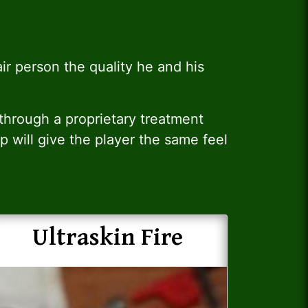
r person the quality he and his
 through a proprietary treatment
p will give the player the same feel
Ultraskin Fire