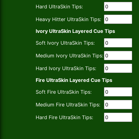
Hard UltraSkin Tips:
Heavy Hitter UltraSkin Tips:
Ivory UltraSkin Layered Cue Tips
Soft Ivory UltraSkin Tips:
Medium Ivory UltraSkin Tips:
Hard Ivory UltraSkin Tips:
Fire UltraSkin Layered Cue Tips
Soft Fire UltraSkin Tips:
Medium Fire UltraSkin Tips:
Hard Fire UltraSkin Tips: