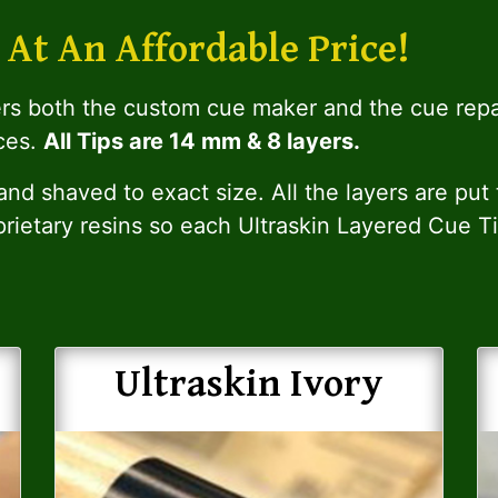
 At An Affordable Price!
rs both the custom cue maker and the cue repai
ices.
All Tips are 14 mm & 8 layers.
and shaved to exact size. All the layers are put
rietary resins so each Ultraskin Layered Cue Ti
Ultraskin Ivory