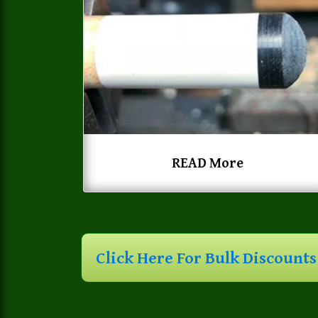
READ More
Click Here For Bulk Discounts