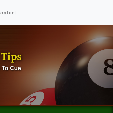
ontact
 Tips
e To Cue