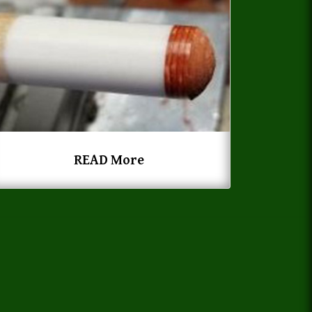
READ More