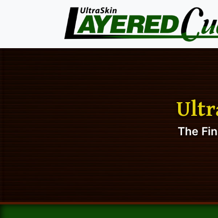
Ultr
The Fin