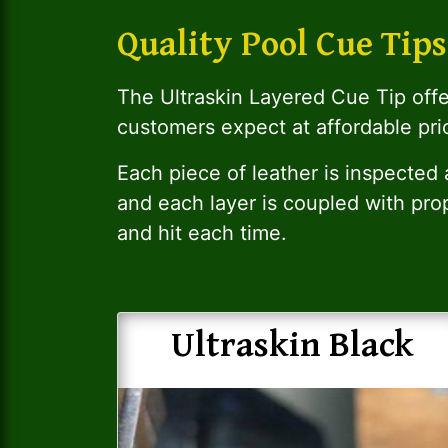
Quality Pool Cue Tips
The Ultraskin Layered Cue Tip offe
customers expect at affordable pr
Each piece of leather is inspected 
and each layer is coupled with prop
and hit each time.
Ultraskin Black