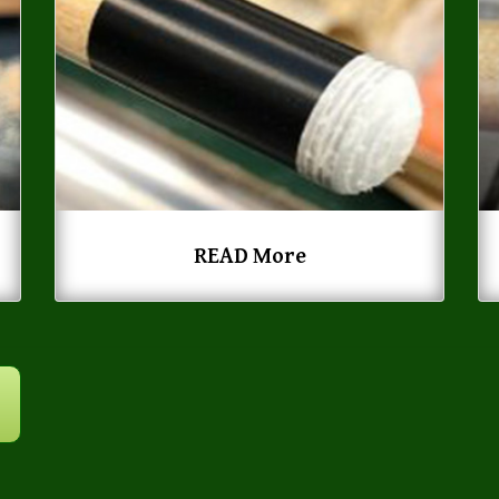
READ More